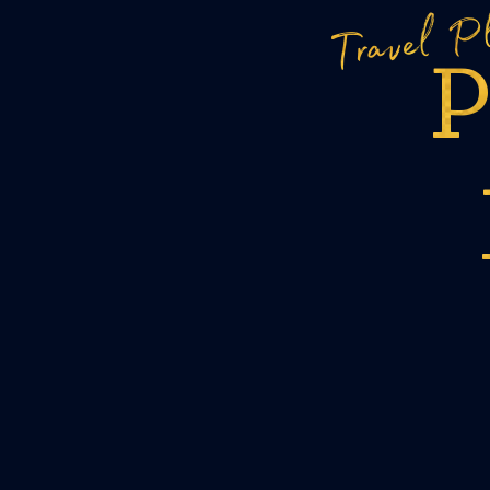
Travel P
P