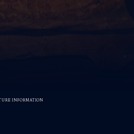
TURE INFORMATION