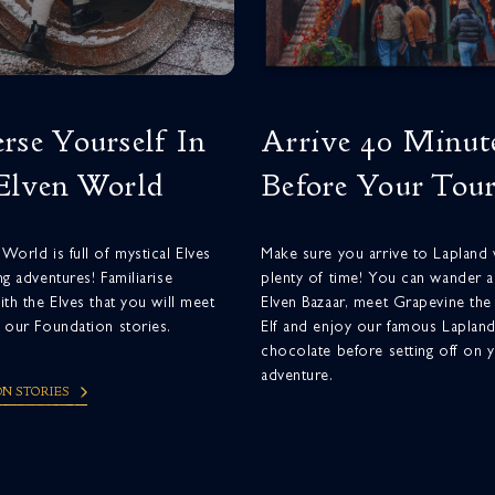
rse Yourself In
Arrive 40 Minut
Elven World
Before Your Tou
World is full of mystical Elves
Make sure you arrive to Lapland 
ng adventures! Familiarise
plenty of time! You can wander 
ith the Elves that you will meet
Elven Bazaar, meet Grapevine the
 our Foundation stories.
Elf and enjoy our famous Laplan
chocolate before setting off on 
adventure.