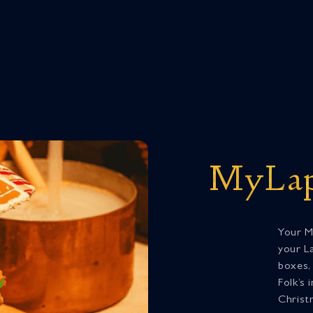
MyLap
Your M
your La
boxes,
Folk’s 
Christ