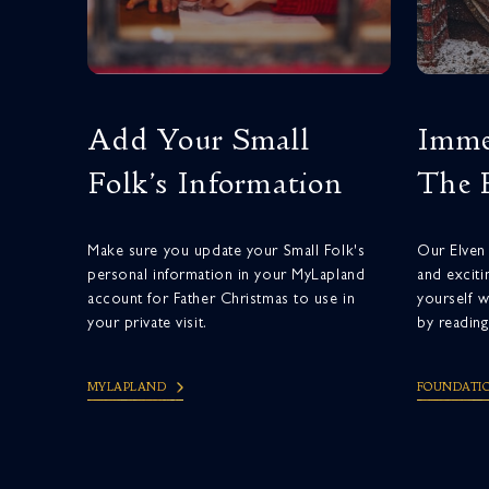
Add Your Small
Imme
Folk’s Information
The 
Make sure you update your Small Folk's
Our Elven 
personal information in your MyLapland
and exciti
account for Father Christmas to use in
yourself w
your private visit.
by reading