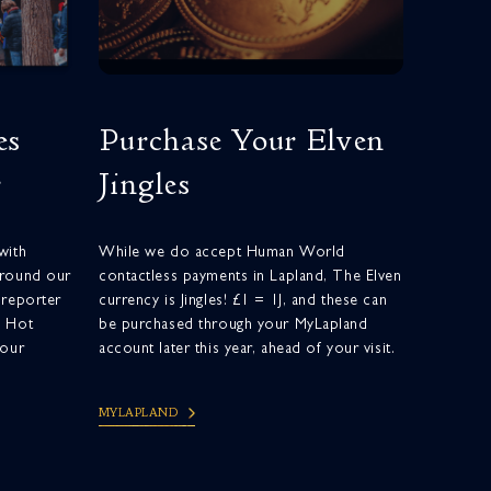
es
Purchase Your Elven
r
Jingles
with
While we do accept Human World
around our
contactless payments in Lapland, The Elven
 reporter
currency is Jingles! £1 = 1J, and these can
d Hot
be purchased through your MyLapland
your
account later this year, ahead of your visit.