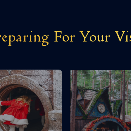
eparing For Your Vi