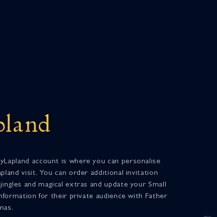
land
yLapland account is where you can personalise
pland visit. You can order additional invitation
 jingles and magical extras and update your Small
information for their private audience with Father
mas.