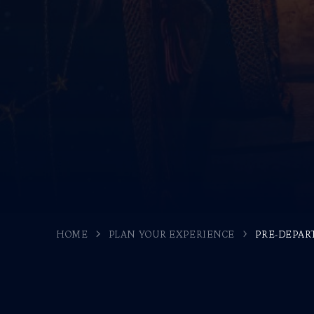
HOME
PLAN YOUR EXPERIENCE
PRE-DEPAR