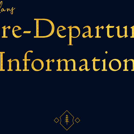
lans
re-
Departu
Informatio