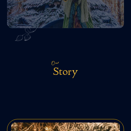
Our
Story