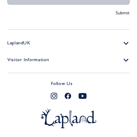
LaplandUK
Contact
Visitor Information
Work For Us
Tickets
Shop
Follow Us
Plan Your Visit
TERMS & CONDITIONS
Lapland Foundation - Donate
FAQs
The Magic Continues…
PRIVACY POLICY
MyLapland
Terms & Conditions
COOKIE POLICY
Elfcast
Privacy Policy