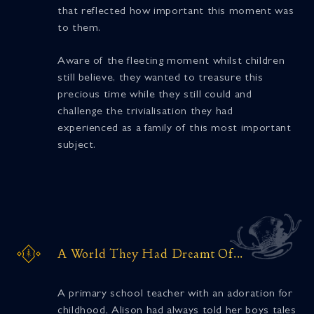
that reflected how important this moment was
to them.
Aware of the fleeting moment whilst children
still believe, they wanted to treasure this
precious time while they still could and
challenge the trivialisation they had
experienced as a family of this most important
subject.
A World They Had Dreamt Of...
A primary school teacher with an adoration for
childhood, Alison had always told her boys tales