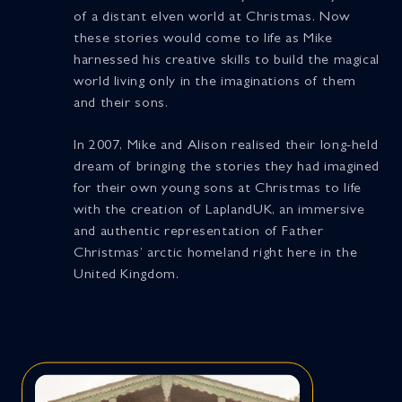
of a distant elven world at Christmas. Now
these stories would come to life as Mike
harnessed his creative skills to build the magical
world living only in the imaginations of them
and their sons.
In 2007, Mike and Alison realised their long-held
dream of bringing the stories they had imagined
for their own young sons at Christmas to life
with the creation of LaplandUK, an immersive
and authentic representation of Father
Christmas’ arctic homeland right here in the
United Kingdom.