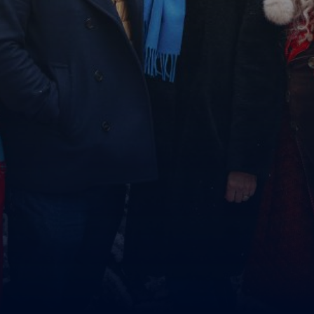
MyLapland
DONATE