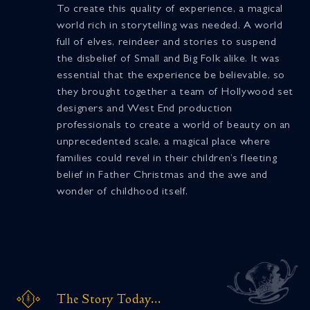
To create this quality of experience, a magical
world rich in storytelling was needed. A world
full of elves, reindeer and stories to suspend
the disbelief of Small and Big Folk alike. It was
essential that the experience be believable, so
they brought together a team of Hollywood set
designers and West End production
professionals to create a world of beauty on an
unprecedented scale, a magical place where
families could revel in their children’s fleeting
belief in Father Christmas and the awe and
wonder of childhood itself.
The Story Today...