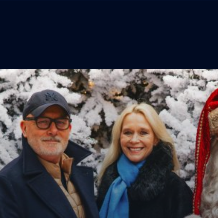
The Experience
Menu
Tickets
Lapland Foundation
Behind The Magic
TERMS & CONDITIONS
PRIVACY POLICY
Lapland Store
COOKIE POLICY