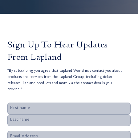
Sign Up To Hear Updates
From Lapland
*By subscribing you agree that Lapland World may contact you about
products and services from the Lapland Group, including ticket
releases, Lapland products and more via the contact details you
provide.*