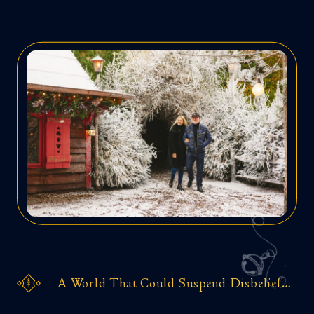
A World That Could Suspend Disbelief…