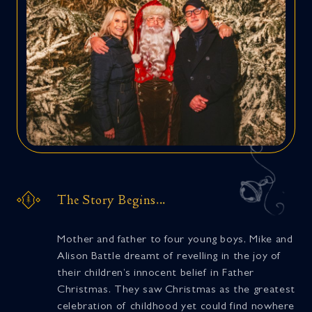
The Story Begins...
Mother and father to four young boys, Mike and
Alison Battle dreamt of revelling in the joy of
their children’s innocent belief in Father
Christmas. They saw Christmas as the greatest
celebration of childhood yet could find nowhere