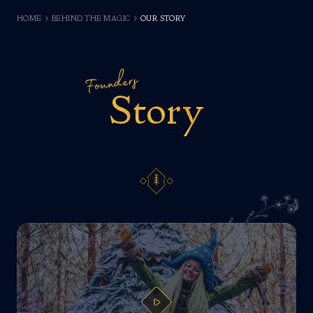
HOME
BEHIND THE MAGIC
OUR STORY
Founders
Story