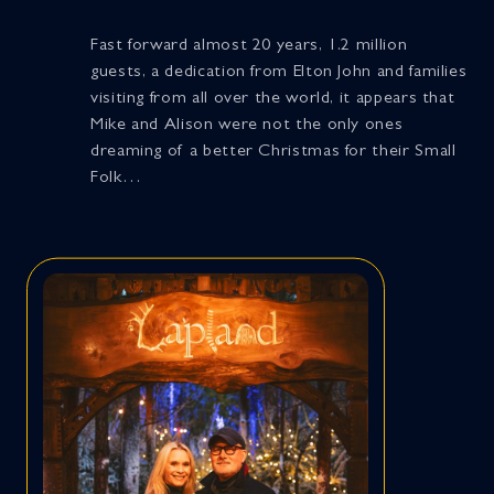
Fast forward almost 20 years, 1.2 million
guests, a dedication from Elton John and families
visiting from all over the world, it appears that
Mike and Alison were not the only ones
dreaming of a better Christmas for their Small
Folk…