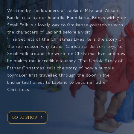
Written by the founders of Lapland, Mike and Alison
Battle, reading our beautiful Foundation Books with your
Small Folk is a lovely way to familiarise yourselves with
the characters of Lapland before a visit!
‘The Secrets of the Christmas Elves’ tells the story of
the real reason why Father Christmas delivers toys to
Small Folk around the world on Christmas Eve, and how
he makes this incredible journey. ‘The Untold Story of
Father Christmas’ tells the story of how a humble
toymaker first travelled through the door in the
Enchanted Forest to Lapland to become Father
Christmas.
GO TO SHOP