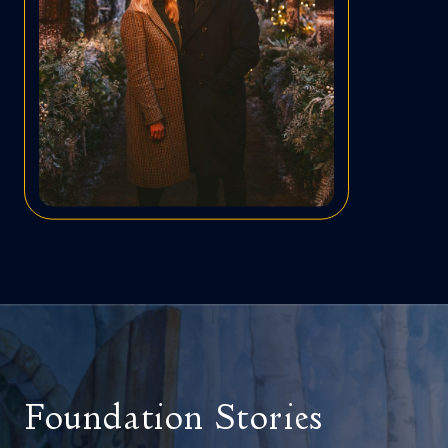
Foundation Stories