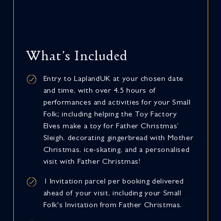
What’s Included
Entry to LaplandUK at your chosen date
and time, with over 4.5 hours of
performances and activities for your Small
Folk; including helping the Toy Factory
Elves make a toy for Father Christmas’
Sleigh, decorating gingerbread with Mother
Christmas, ice-skating, and a personalised
visit with Father Christmas!
1 Invitation parcel per booking delivered
ahead of your visit, including your Small
Folk's Invitation from Father Christmas.