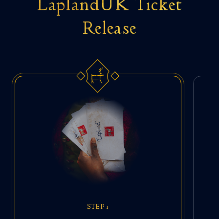
LaplandUK Ticket
Release
STEP 1