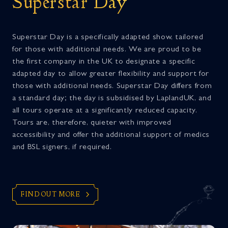
Superstar Day
Superstar Day is a specifically adapted show, tailored
for those with additional needs. We are proud to be
the first company in the UK to designate a specific
adapted day to allow greater flexibility and support for
those with additional needs. Superstar Day differs from
a standard day; the day is subsidised by LaplandUK, and
all tours operate at a significantly reduced capacity.
Tours are, therefore, quieter with improved
accessibility and offer the additional support of medics
and BSL signers, if required.
FIND OUT MORE