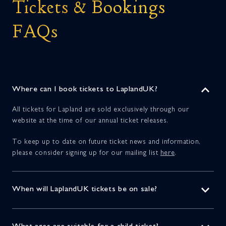
Tickets & Bookings
FAQs
Where can I book tickets to LaplandUK?
All tickets for Lapland are sold exclusively through our
website at the time of our annual ticket releases.
To keep up to date on future ticket news and information,
please consider signing up for our mailing list
here
.
When will LaplandUK tickets be on sale?
Our 2025 ticket release took place on the 31st of March this
year, and our standard tickets are now sold out.