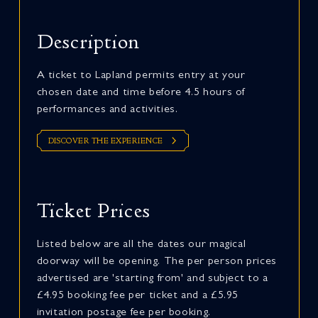
Description
A ticket to Lapland permits entry at your
chosen date and time before 4.5 hours of
performances and activities.
DISCOVER THE EXPERIENCE
Ticket Prices
Listed below are all the dates our magical
doorway will be opening. The per person prices
advertised are 'starting from' and subject to a
£4.95 booking fee per ticket and a £5.95
invitation postage fee per booking.