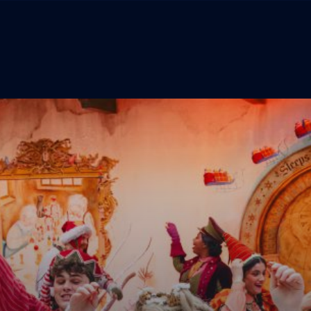
The Experience
Menu
Tickets
Lapland Foundation
Behind The Magic
TERMS & CONDITIONS
PRIVACY POLICY
Lapland Store
COOKIE POLICY