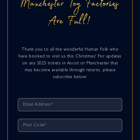
Manchester Toy Factories
Are Full!
Thank you to all the wonderful Human Folk who
have booked to visit us this Christmas! For updates
on any 2025 tickets in Ascot or Manchester that
may become available through returns, please
subscribe below: