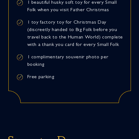
1 beautiful husky soft toy for every Small
Folk when you visit Father Christmas
1 toy factory toy for Christmas Day
(discreetly handed to Big Folk before you
travel back to the Human World) complete
with a thank you card for every Small Folk
1 complimentary souvenir photo per
booking
Free parking