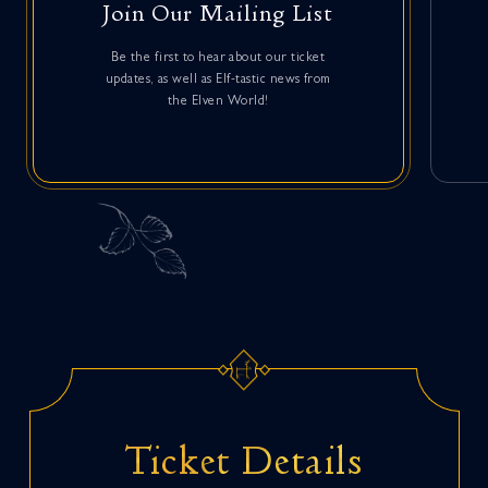
Join Our Mailing List
Be the first to hear about our ticket
updates, as well as Elf-tastic news from
the Elven World!
Ticket Details