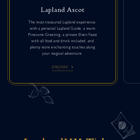
Lapland Ascot
The most treasured Lapland experience,
with a personal Lapland Guide, a warm
Pinecone Greeting, a private Elven Feast
with all food and drink included, and
plenty more enchanting touches along
your magical adventure.