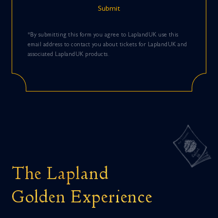
*By submitting this form you agree to LaplandUK use this
email address to contact you about tickets for LaplandUK and
associated LaplandUK products.
The Lapland
Golden Experience