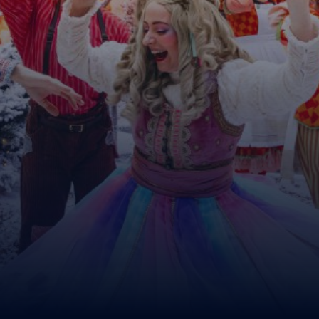
MyLapland
DONATE