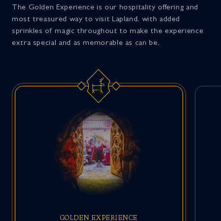
The Golden Experience is our hospitality offering and
most treasured way to visit Lapland, with added
sprinkles of magic throughout to make the experience
extra special and as memorable as can be.
GOLDEN EXPERIENCE