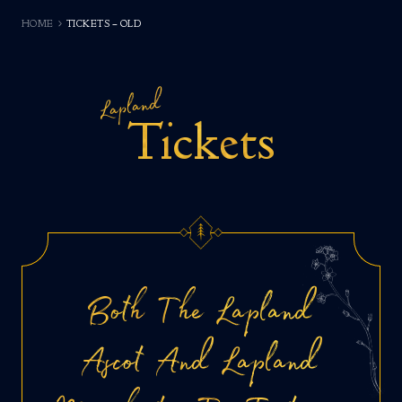
HOME
TICKETS – OLD
Lapland
Tickets
Both The Lapland
Ascot And Lapland