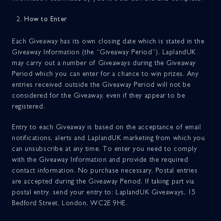
How to Enter
Each Giveaway has its own closing date which is stated in the
Giveaway Information (the “Giveaway Period”). LaplandUK
may carry out a number of Giveaways during the Giveaway
Period which you can enter for a chance to win prizes. Any
entries received outside the Giveaway Period will not be
considered for the Giveaway, even if they appear to be
registered.
Entry to each Giveaway is based on the acceptance of email
notifications, alerts and LaplandUK marketing from which you
can unsubscribe at any time. To enter you need to comply
with the Giveaway Information and provide the required
contact information. No purchase necessary. Postal entries
are accepted during the Giveaway Period. If taking part via
postal entry, send your entry to: LaplandUK Giveaways, 15
Bedford Street, London, WC2E 9HE.