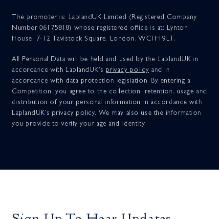
The promoter is: LaplandUK Limited (Registered Company
Number 06175818) whose registered office is at: Lynton
House, 7-12 Tavistock Square, London, WC1H 9LT.
All Personal Data will be held and used by the LaplandUK in
accordance with LaplandUK’s
privacy policy
and in
accordance with data protection legislation. By entering a
Competition, you agree to the collection, retention, usage and
distribution of your personal information in accordance with
LaplandUK’s privacy policy. We may also use the information
you provide to verify your age and identity.
Sign Up To Hear Updates