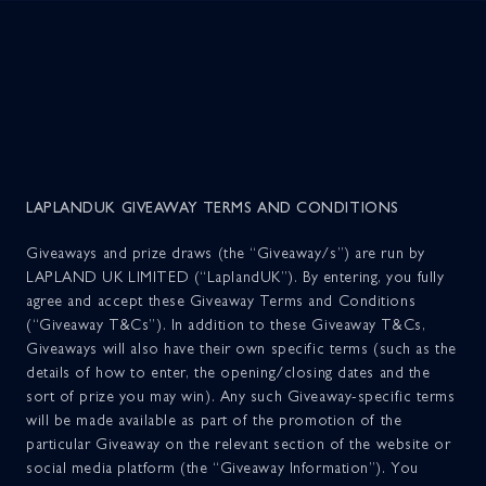
The Experience
Menu
Tickets
LAPLANDUK GIVEAWAY TERMS AND CONDITIONS
Giveaways and prize draws (the “Giveaway/s”) are run by
Lapland Foundation
LAPLAND UK LIMITED (“LaplandUK”). By entering, you fully
agree and accept these Giveaway Terms and Conditions
(“Giveaway T&Cs”). In addition to these Giveaway T&Cs,
Behind The Magic
TERMS & CONDITIONS
Giveaways will also have their own specific terms (such as the
details of how to enter, the opening/closing dates and the
sort of prize you may win). Any such Giveaway-specific terms
PRIVACY POLICY
Lapland Store
will be made available as part of the promotion of the
particular Giveaway on the relevant section of the website or
COOKIE POLICY
social media platform (the “Giveaway Information”). You