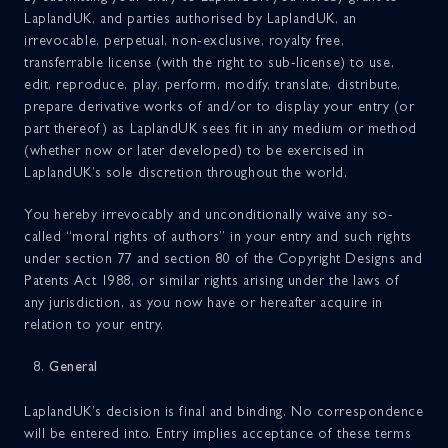
LaplandUK, and parties authorised by LaplandUK, an
irrevocable, perpetual, non-exclusive, royalty free,
transferrable license (with the right to sub-license) to use,
edit, reproduce, play, perform, modify, translate, distribute,
prepare derivative works of and/or to display your entry (or
part thereof) as LaplandUK sees fit in any medium or method
(whether now or later developed) to be exercised in
LaplandUK’s sole discretion throughout the world.
You hereby irrevocably and unconditionally waive any so-
called “moral rights of authors” in your entry and such rights
under section 77 and section 80 of the Copyright Designs and
Patents Act 1988, or similar rights arising under the laws of
any jurisdiction, as you now have or hereafter acquire in
relation to your entry.
General
LaplandUK’s decision is final and binding. No correspondence
will be entered into. Entry implies acceptance of these terms