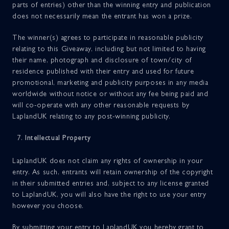
parts of entries) other than the winning entry and publication
does not necessarily mean the entrant has won a prize.
The winner(s) agrees to participate in reasonable publicity
relating to this Giveaway, including but not limited to having
their name, photograph and disclosure of town/city of
residence published with their entry and used for future
promotional, marketing and publicity purposes in any media
worldwide without notice or without any fee being paid and
will co-operate with any other reasonable requests by
LaplandUK relating to any post-winning publicity.
Intellectual Property
LaplandUK does not claim any rights of ownership in your
entry. As such, entrants will retain ownership of the copyright
in their submitted entries and, subject to any license granted
to LaplandUK, you will also have the right to use your entry
however you choose.
By submitting your entry to LaplandUK you hereby grant to