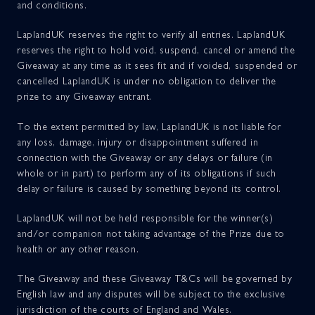
and conditions.
LaplandUK reserves the right to verify all entries. LaplandUK
reserves the right to hold void, suspend, cancel or amend the
Giveaway at any time as it sees fit and if voided, suspended or
cancelled LaplandUK is under no obligation to deliver the
prize to any Giveaway entrant.
To the extent permitted by law, LaplandUK is not liable for
any loss, damage, injury or disappointment suffered in
connection with the Giveaway or any delays or failure (in
whole or in part) to perform any of its obligations if such
delay or failure is caused by something beyond its control.
LaplandUK will not be held responsible for the winner(s)
and/or companion not taking advantage of the Prize due to
health or any other reason.
The Giveaway and these Giveaway T&Cs will be governed by
English law and any disputes will be subject to the exclusive
jurisdiction of the courts of England and Wales.