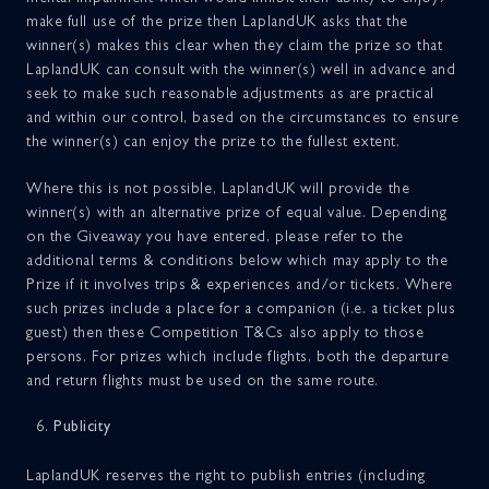
make full use of the prize then LaplandUK asks that the
winner(s) makes this clear when they claim the prize so that
LaplandUK can consult with the winner(s) well in advance and
seek to make such reasonable adjustments as are practical
and within our control, based on the circumstances to ensure
the winner(s) can enjoy the prize to the fullest extent.
Where this is not possible, LaplandUK will provide the
winner(s) with an alternative prize of equal value. Depending
on the Giveaway you have entered, please refer to the
additional terms & conditions below which may apply to the
Prize if it involves trips & experiences and/or tickets. Where
such prizes include a place for a companion (i.e. a ticket plus
guest) then these Competition T&Cs also apply to those
persons. For prizes which include flights, both the departure
and return flights must be used on the same route.
Publicity
LaplandUK reserves the right to publish entries (including