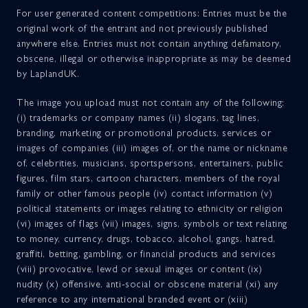
For user generated content competitions: Entries must be the
original work of the entrant and not previously published
anywhere else. Entries must not contain anything defamatory,
obscene, illegal or otherwise inappropriate as may be deemed
by LaplandUK.
The image you upload must not contain any of the following:
(i) trademarks or company names (ii) slogans, tag lines,
branding, marketing or promotional products, services or
images of companies (iii) images of, or the name or nickname
of, celebrities, musicians, sportspersons, entertainers, public
figures, film stars, cartoon characters, members of the royal
family or other famous people (iv) contact information (v)
political statements or images relating to ethnicity or religion
(vi) images of flags (vii) images, signs, symbols or text relating
to money, currency, drugs, tobacco, alcohol, gangs, hatred,
graffiti, betting, gambling, or financial products and services
(viii) provocative, lewd or sexual images or content (ix)
nudity (x) offensive, anti-social or obscene material (xi) any
reference to any international branded event or (xiii)