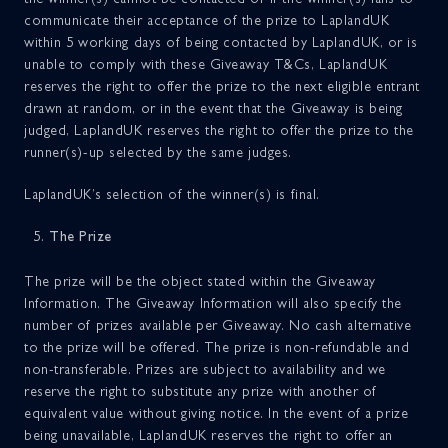
communicate their acceptance of the prize to LaplandUK
within 5 working days of being contacted by LaplandUK, or is
unable to comply with these Giveaway T&Cs, LaplandUK
reserves the right to offer the prize to the next eligible entrant
drawn at random, or in the event that the Giveaway is being
judged, LaplandUK reserves the right to offer the prize to the
runner(s)-up selected by the same judges.
LaplandUK’s selection of the winner(s) is final.
The Prize
The prize will be the object stated within the Giveaway
Information. The Giveaway Information will also specify the
number of prizes available per Giveaway. No cash alternative
to the prize will be offered. The prize is non-refundable and
non-transferable. Prizes are subject to availability and we
reserve the right to substitute any prize with another of
equivalent value without giving notice. In the event of a prize
being unavailable, LaplandUK reserves the right to offer an