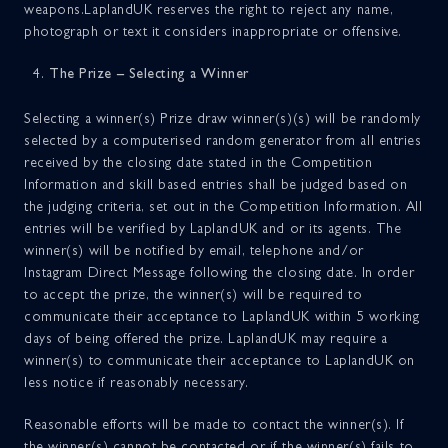
weapons.LaplandUK reserves the right to reject any name,
photograph or text it considers inappropriate or offensive.
The Prize – Selecting a Winner
Selecting a winner(s) Prize draw winner(s)(s) will be randomly
selected by a computerised random generator from all entries
received by the closing date stated in the Competition
Information and skill based entries shall be judged based on
the judging criteria, set out in the Competition Information. All
entries will be verified by LaplandUK and or its agents. The
winner(s) will be notified by email, telephone and/or
Instagram Direct Message following the closing date. In order
to accept the prize, the winner(s) will be required to
communicate their acceptance to LaplandUK within 5 working
days of being offered the prize. LaplandUK may require a
winner(s) to communicate their acceptance to LaplandUK on
less notice if reasonably necessary.
Reasonable efforts will be made to contact the winner(s). If
the winner(s) cannot be contacted or if the winner(s) fails to