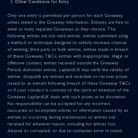
Other Conditions for Entry
Only one entry is permitted per person for each Giveaway,
unless stated in the Giveaway Information. Entrants are free to
enter as many separate Giveaways as they choose. The
following entries are not valid entries: entries submitted using
a method or technique designed to unfairly increase chances
of winning; third party or bulk entries; entries made in breach
of these Giveaway T&Cs; entries with inappropriate, illegal or
offensive content; entries received outside the Giveaway
Period; dishonest entries. LaplandUK may verify the validity of
entries, disqualify any entrant and invalidate or recover prizes
issued to an entrant following breach of these Giveaway T&Cs
or if your conduct is contrary to the spirit or intention of the
Giveaway. LaplandUK deals with such prizes at its discretion.
No responsibility can be accepted for any incorrect,
inaccurate or incomplete entries or information caused by an
entrant or occurring during transmission or entries not
received for whatever reason, including for entries lost,
delayed or corrupted, or due to computer error in transit.