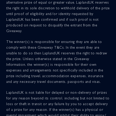
alternative prize of equal or greater value. LaplandUK reserves
the right in its sole discretion to withhold delivery of the prize
until proof of eligibility and/or identity requested by
LaplandUK has been confirmed and if such proof is not
produced on request to disqualify the entrant from the
Giveaway.
The winner(s) is responsible for ensuring they are able to
comply with these Giveaway T&Cs. In the event they are
unable to do so then LaplandUK reserves the right to redraw
the prize. Unless otherwise stated in the Giveaway
Information, the winner(s) is responsible for their own
expenses and arrangements not specifically included in the
prize including travel, accommodation expenses, insurance
and any necessary travel documents, passports and visas.
LaplandUK is not liable for delayed or non-delivery of prizes
for any reason beyond its control, including but not limited to
loss or theft in transit or any failure by you to accept delivery
of a prize for any reason. If the winner(s) has a physical or
mental impairment which would inhibit their ability to enjoy/