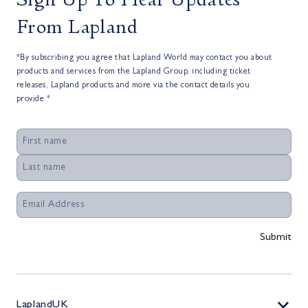
From Lapland
*By subscribing you agree that Lapland World may contact you about
products and services from the Lapland Group, including ticket
releases, Lapland products and more via the contact details you
provide.*
LaplandUK