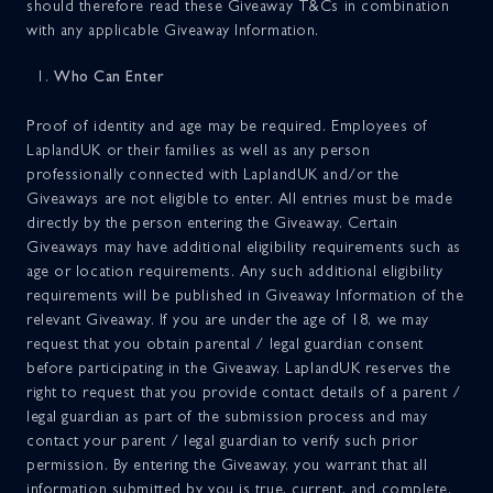
should therefore read these Giveaway T&Cs in combination
MyLapland
DONATE
with any applicable Giveaway Information.
Who Can Enter
Proof of identity and age may be required. Employees of
LaplandUK or their families as well as any person
professionally connected with LaplandUK and/or the
Giveaways are not eligible to enter. All entries must be made
directly by the person entering the Giveaway. Certain
Giveaways may have additional eligibility requirements such as
age or location requirements. Any such additional eligibility
requirements will be published in Giveaway Information of the
relevant Giveaway. If you are under the age of 18, we may
request that you obtain parental / legal guardian consent
before participating in the Giveaway. LaplandUK reserves the
right to request that you provide contact details of a parent /
legal guardian as part of the submission process and may
contact your parent / legal guardian to verify such prior
permission. By entering the Giveaway, you warrant that all
information submitted by you is true, current, and complete.